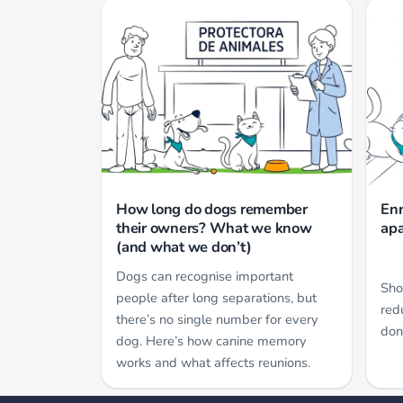
How long do dogs remember
Enr
their owners? What we know
apa
(and what we don’t)
Dogs can recognise important
Sho
people after long separations, but
red
there’s no single number for every
don
dog. Here’s how canine memory
works and what affects reunions.