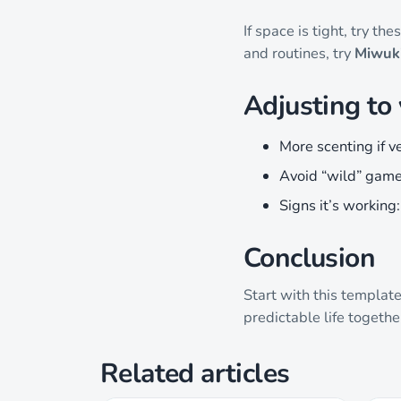
If space is tight, try t
and routines, try
Miwuki
Adjusting to
More scenting if v
Avoid “wild” game
Signs it’s working
Conclusion
Start with this templat
predictable life togethe
Related articles