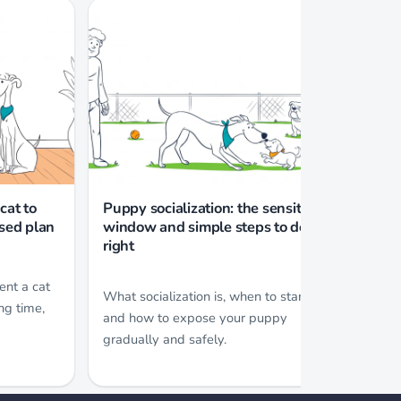
cat to
Puppy socialization: the sensitive
Separ
ased plan
window and simple steps to do it
and a
right
How t
ent a cat
What socialization is, when to start,
commo
ng time,
and how to expose your puppy
worse
gradually and safely.
teach