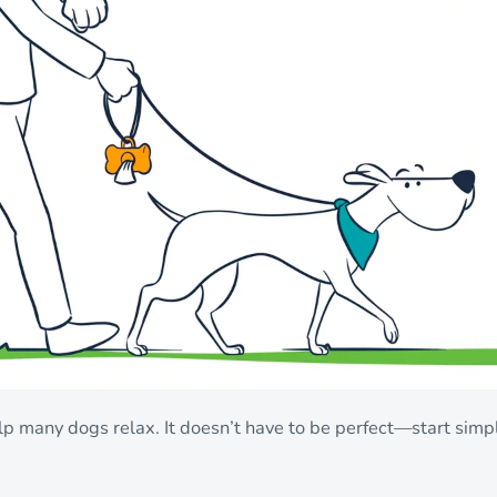
p many dogs relax. It doesn’t have to be perfect—start simp