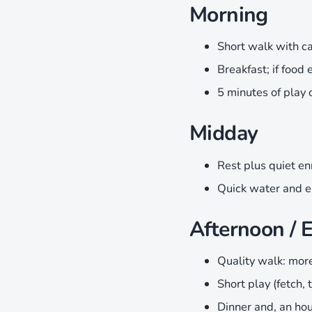
Morning
Short walk with ca
Breakfast; if food 
5 minutes of play 
Midday
Rest plus quiet en
Quick water and e
Afternoon / 
Quality walk: more 
Short play (fetch, 
Dinner and, an hou