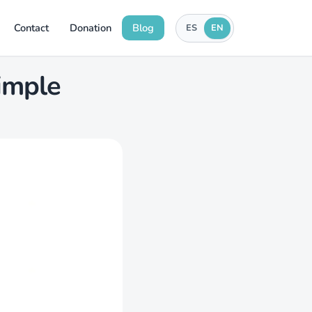
Contact
Donation
Blog
ES
EN
simple