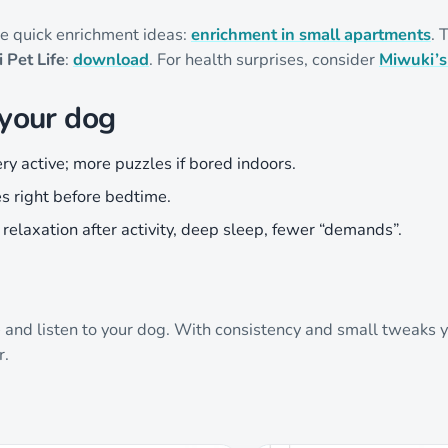
hese quick enrichment ideas:
enrichment in small apartments
. 
 Pet Life
:
download
. For health surprises, consider
Miwuki’s
 your dog
ery active; more puzzles if bored indoors.
s right before bedtime.
: relaxation after activity, deep sleep, fewer “demands”.
e and listen to your dog. With consistency and small tweaks y
r.