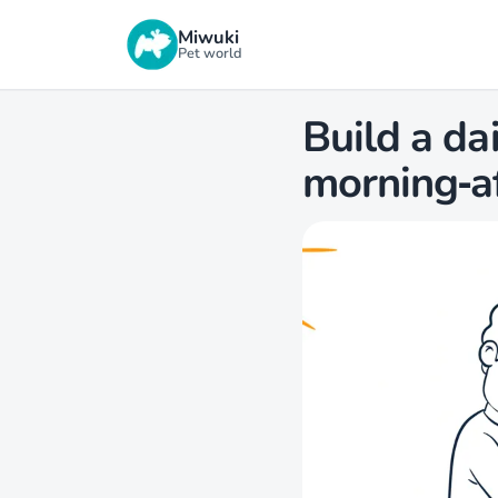
Miwuki
Pet world
Build a da
morning‑a