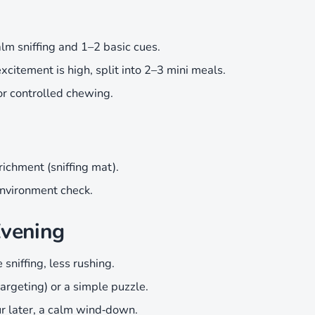
lm sniffing and 1–2 basic cues.
excitement is high, split into 2–3 mini meals.
or controlled chewing.
richment (sniffing mat).
nvironment check.
Evening
sniffing, less rushing.
targeting) or a simple puzzle.
r later, a calm wind‑down.