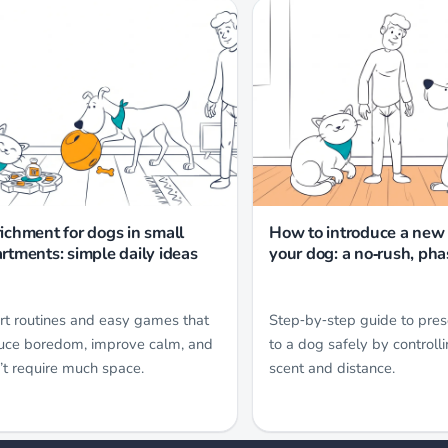
ichment for dogs in small
How to introduce a new 
rtments: simple daily ideas
your dog: a no‑rush, ph
rt routines and easy games that
Step‑by‑step guide to pres
uce boredom, improve calm, and
to a dog safely by controlli
’t require much space.
scent and distance.