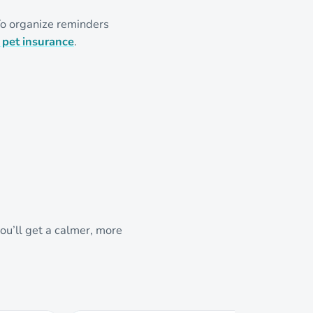
To organize reminders
 pet insurance
.
ou’ll get a calmer, more