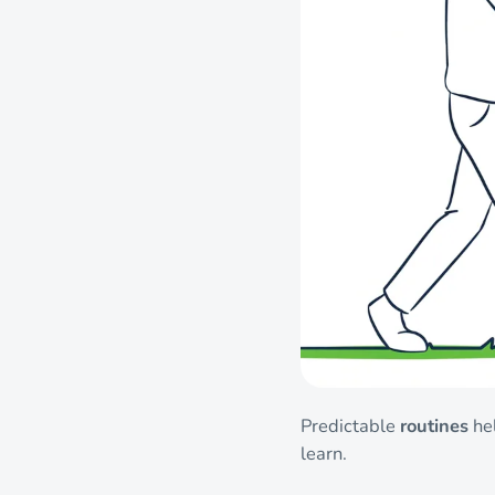
Predictable
routines
hel
learn.