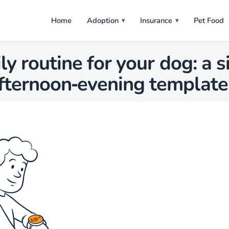
Home
Adoption
Insurance
Pet Food
ily routine for your dog: a 
fternoon‑evening template