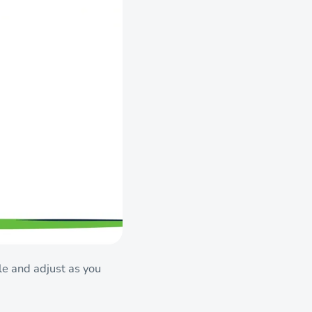
le and adjust as you