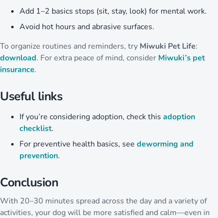
Add 1–2 basics stops (sit, stay, look) for mental work.
Avoid hot hours and abrasive surfaces.
To organize routines and reminders, try
Miwuki Pet Life
:
download
. For extra peace of mind, consider
Miwuki’s pet
insurance
.
Useful links
If you’re considering adoption, check this
adoption
checklist
.
For preventive health basics, see
deworming and
prevention
.
Conclusion
With 20–30 minutes spread across the day and a variety of
activities, your dog will be more satisfied and calm—even in