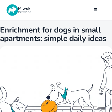
Miwuki
☰
Pet world
Enrichment for dogs in small
apartments: simple daily ideas