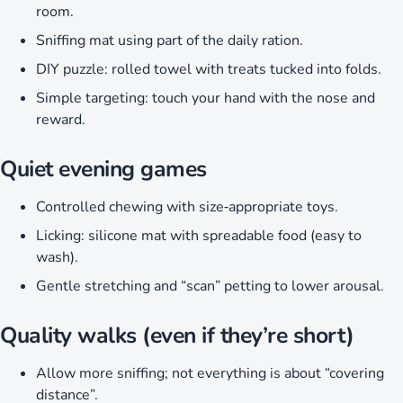
room.
Sniffing mat using part of the daily ration.
DIY puzzle: rolled towel with treats tucked into folds.
Simple targeting: touch your hand with the nose and
reward.
Quiet evening games
Controlled chewing with size‑appropriate toys.
Licking: silicone mat with spreadable food (easy to
wash).
Gentle stretching and “scan” petting to lower arousal.
Quality walks (even if they’re short)
Allow more sniffing; not everything is about “covering
distance”.