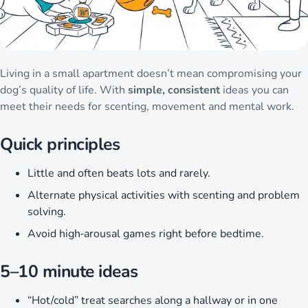
Living in a small apartment doesn’t mean compromising your
dog’s quality of life. With
simple, consistent
ideas you can
meet their needs for scenting, movement and mental work.
Quick principles
Little and often beats lots and rarely.
Alternate physical activities with scenting and problem
solving.
Avoid high‑arousal games right before bedtime.
5–10 minute ideas
“Hot/cold” treat searches along a hallway or in one