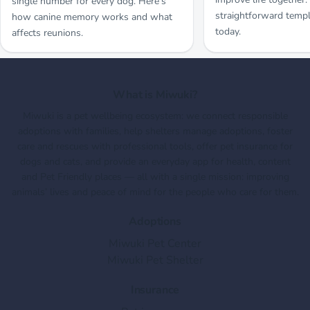
single number for every dog. Here’s
straightforward templ
how canine memory works and what
today.
affects reunions.
What is Miwuki?
Miwuki is a pet wellbeing ecosystem: we connect responsible
adoptions with families, help shelters manage adoptions, foster
care and rescues with professional tools, offer pet insurance for
dogs and cats, and provide an everyday app for health, content
and Pet Friendly places — all with a single mission: improving
animals’ lives and peace of mind for the people who care for them.
Adoptions
Miwuki Pet Center
Miwuki Pet Shelter
Insurance