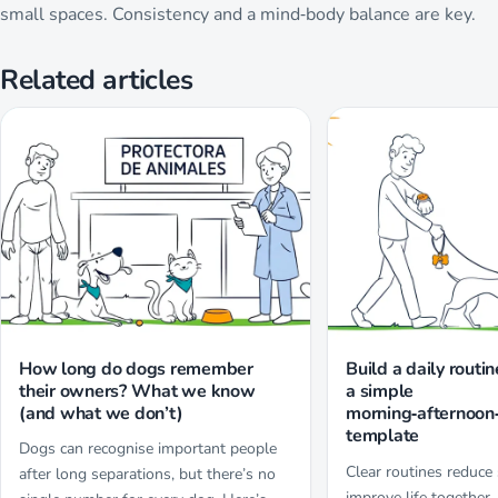
small spaces. Consistency and a mind‑body balance are key.
Related articles
How long do dogs remember
Build a daily routin
their owners? What we know
a simple
(and what we don’t)
morning‑afternoon
template
Dogs can recognise important people
Clear routines reduce
after long separations, but there’s no
improve life together.